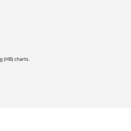
g (HB) charts.