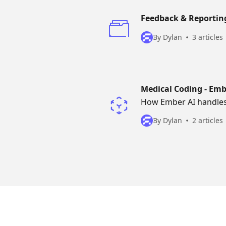
Feedback & Reportin
By Dylan
3 articles
Medical Coding - Emb
How Ember AI handles c
By Dylan
2 articles