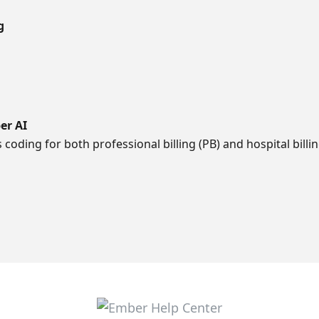
g
er AI
oding for both professional billing (PB) and hospital billin